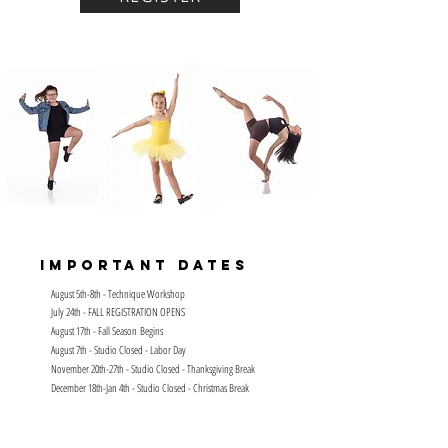
Important Dates
August 5th-8th - Technique Workshop
July 24th - FALL REGISTRATION OPENS
August 17th - Fall
Season
Begins
August 7th - Studio Closed - Labor Day
November 20th-27th - Studio Closed - Thanksgiving Break
December 18th-Jan 4th - Studio Closed - Christmas Break