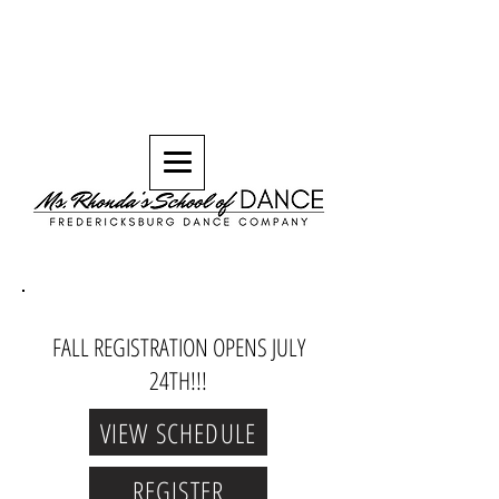
FALL REGISTRATION OPENS JULY
24TH!!!
VIEW SCHEDULE
REGISTER