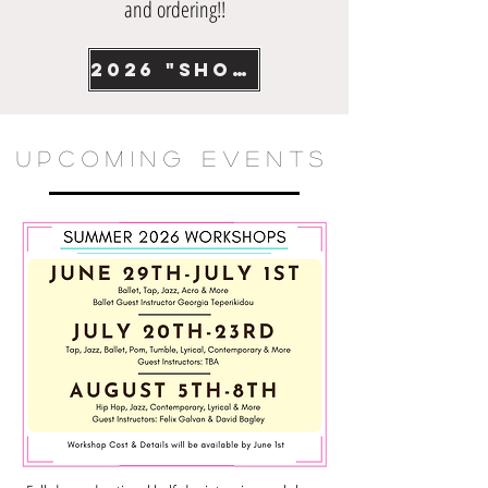
and ordering!!
2026 "Showtime" recital photos
UPCOMING EVENTS