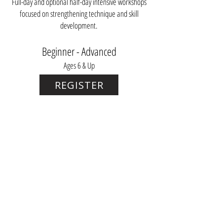
Full-day and optional half-day intensive workshops
focused on strengthening technique and skill
development.
Beginner - Advanced
Ages 6 & Up
REGISTER