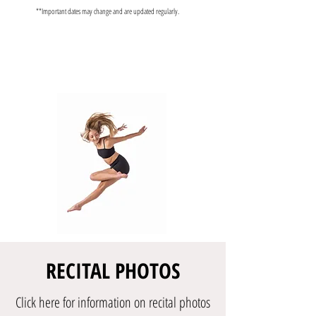
**Important dates may change and are updated regularly.
RECITAL PHOTOS
Click here for information on recital photos