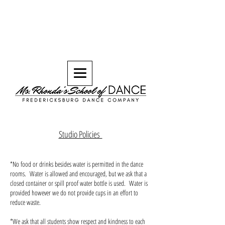
Studio Policies
*No food or drinks besides water is permitted in the dance
rooms. Water is allowed and encouraged, but we ask that a
closed container or spill proof water bottle is used. Water is
provided however we do not provide cups in an effort to
reduce waste.
*We ask that all students show respect and kindness to each