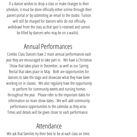
If a dancer wishes to drop a class or make changes to their
schedule, it must be done officially either online through their
parent portal or by submitting an email to the studio. Tuition
will still be charged for dancers who do not officially
withdrawl from the class as that spot is reserved and cannot
be filled by dancers who may be on a wailist.
Annual Performances
Combo Class Dancers have 2 main annual performances each
year they are encouraged to take part in. We have a Christmas
Show that takes place in December, as well as our Spring
Recital that takes place in May. Both are opportunities for
dancers to take the stage and showcase what they have been
working on in classes. We also regularly have the opportunity
to perform for community events and nursing homes
throughout the year. Please refer to the important dates for
information on main show dates. We will add community
performance opportunities to the calendar as they arise.
Times and details will be given closer to each performance.
Attendance
We ask that families try their best to be at each class on time.