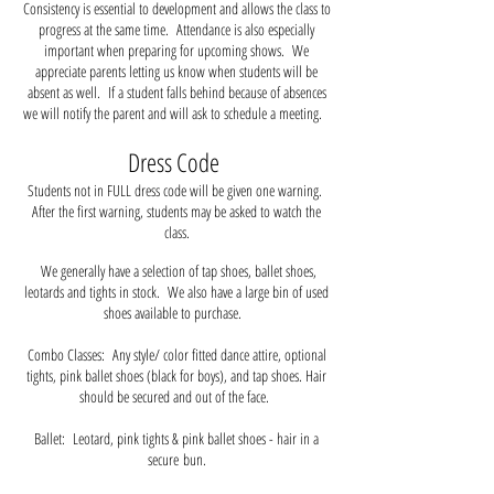
Consistency is essential to development and allows the class to
progress at the same time. Attendance is also especially
important when preparing for upcoming shows. We
appreciate parents letting us know when students will be
absent as well. If a student falls behind because of absences
we will notify the parent and will ask to schedule a meeting.
Dress Code
Students not in FULL dress code will be given one warning.
After the first warning, students may be asked to watch the
class.
We generally have a selection of tap shoes, ballet shoes,
leotards and tights in stock. We also have a large bin of used
shoes available to purchase.
Combo Classes: Any style/ color fitted dance attire, optional
tights, pink ballet shoes (black for boys), and tap shoes. Hair
should be secured and out of the face.
Ballet: Leotard, pink tights & pink ballet shoes - hair in a
secure
bun.