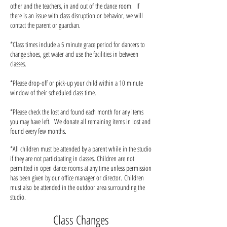
other and the teachers, in and out of the dance room. If
there is an issue with class disruption or behavior, we will
contact the parent or guardian.
*Class times include a 5 minute grace period for dancers to
change shoes, get water and use the facilities in between
classes.
*Please drop-off or pick-up your child within a 10 minute
window of their scheduled class time.
*Please check the lost and found each month for any items
you may have left. We donate all remaining items in lost and
found every few months.
*All children must be attended by a parent while in the studio
if they are not participating in classes. Children are not
permitted in open dance rooms at any time unless permission
has been given by our office manager or director.
Children
must also be attended in the outdoor area surrounding the
studio.
Class Changes