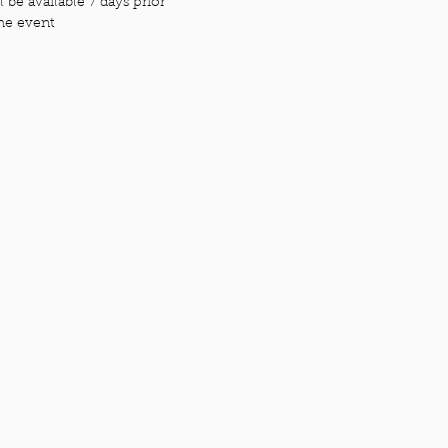
 be available 7 days prior
the event