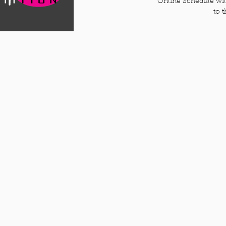
Online Schedule will
to 