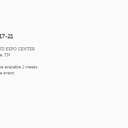
17-21
ND EXPO CENTER
le, TN
be available 2 weeks
he ev
ent