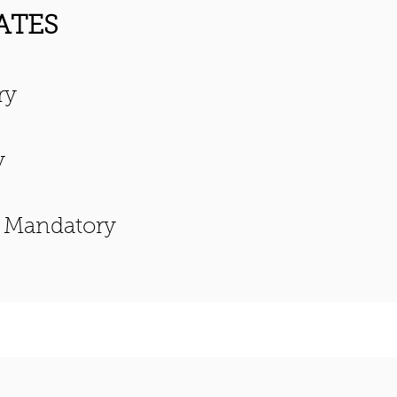
ATES
ry
y
, Mandatory