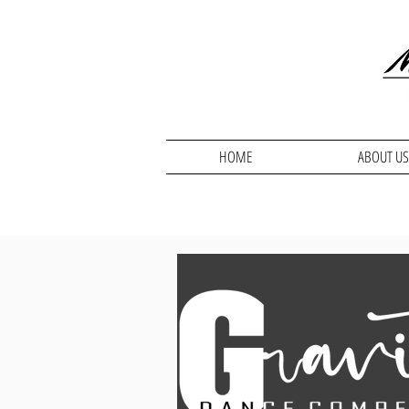
HOME
ABOUT US