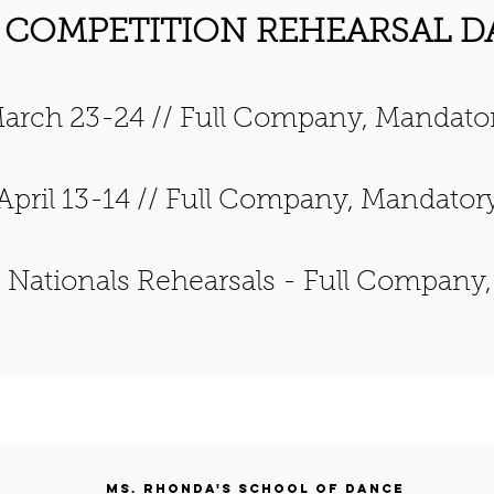
 COMPETITION REHEARSAL D
arch 23-24 // Full Company, Mandato
April 13-14 // Full Company, Mandator
/
Nationals Rehearsals - Full Company
Ms. Rhonda's School of Dance