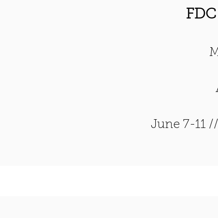
FDC
M
June 7-11 /