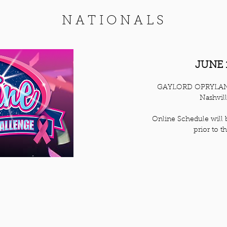
NATIONALS
JUNE 
GAYLORD OPRYLA
Nashvil
Online Schedule will 
prior to t