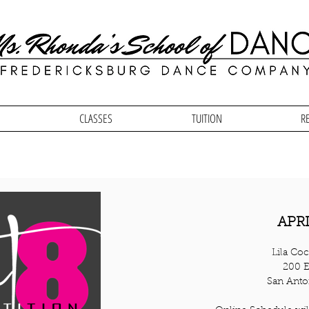
CLASSES
TUITION
R
APRI
Lila Coc
200 E
San Anto