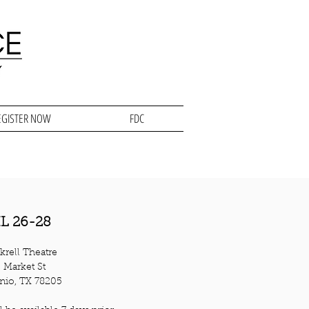
EGISTER NOW
FDC
L 26-28
krell Theatre
 Market St
nio, TX 78205