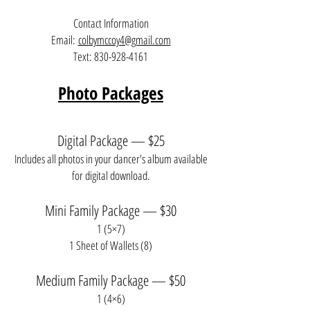
Contact Information
Email:
colbymccoy4@gmail.com
Text:
830-928-4161
Photo Packages
Digital Package — $25
Includes all photos in your dancer's album available
for digital download.
Mini Family Package — $30
1 (5×7)
1 Sheet of Wallets (8)
Medium Family Package — $50
1 (4×6)