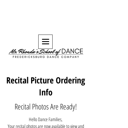
Recital Picture Ordering
Info
Recital Photos Are Ready!
Hello Dance Families,
Your recital photos are now available to view and