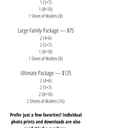
1 (5×7)
1 (8×10)
1 Sheet of Wallets (8)
Large Family Package — $75
2 (4×6)
2 (5×7)
1 (8×10)
1 Sheet of Wallets (8)
Ultimate Package — $125
2 (4×6)
2 (5×7)
2 (8×10)
2 Sheets of Wallets (16)
Prefer just a few favorites? Individual
photo prints and downloads are also