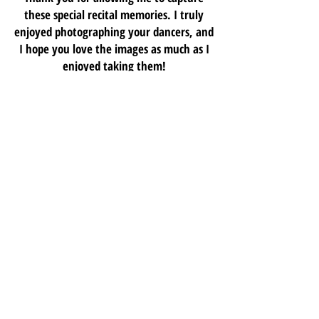
these special recital memories. I truly
enjoyed photographing your dancers, and
I hope you love the images as much as I
enjoyed taking them!
Colby McCoy
2026 "SHOWTIME" RECITAL PICTURES
M
E
M
O
RY
M
T
A
E
NAME
E
X
A
M
L
P