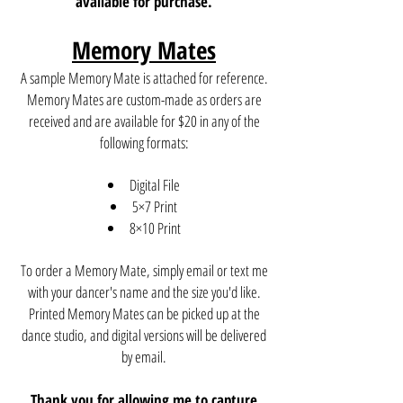
available for purchase.
Memory Mates
A sample Memory Mate is attached for reference.
Memory Mates are custom-made as orders are
received and are available for $20 in any of the
following formats:
Digital File
5×7 Print
8×10 Print
To order a Memory Mate, simply email or text me
with your dancer's name and the size you'd like.
Printed Memory Mates can be picked up at the
dance studio, and digital versions will be delivered
by email.
Thank you for allowing me to capture