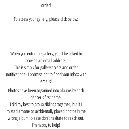
order!
To access your gallery, please click below:
When you enter the gallery, you'll be asked to
provide an email address.
This is simply for gallery access and order
notifications - I promise not to flood your inbox with
emails!
Photos have been organized into albums by each
dancer's first name.
I did my best to group siblings together, but if I
missed anyone or accidentally placed photos in the
wrong album, please don't hesitate to reach out.
I'm happy to help!